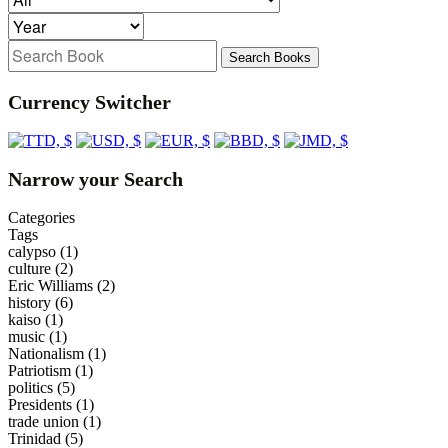
Search Books
Currency Switcher
Narrow your Search
Categories
Tags
calypso
(1)
culture
(2)
Eric Williams
(2)
history
(6)
kaiso
(1)
music
(1)
Nationalism
(1)
Patriotism
(1)
politics
(5)
Presidents
(1)
trade union
(1)
Trinidad
(5)