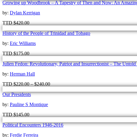
Growing up Woodbrook – A Tapestry of Then and Now: An Amazing 
by:
Dylan Kerrigan
TTD
$
420.00
History of the People of Trinidad and Tobago
by:
Eric Williams
TTD
$
175.00
Julien Fedon: Revolutionary, Patriot and Insurrectionist – The Untold
by:
Herman Hall
TTD
$
220.00
–
$
240.00
Our Presidents
by:
Pauline S Montique
TTD
$
145.00
Political Encounters 1946-2016
by:
Ferdie Ferreira