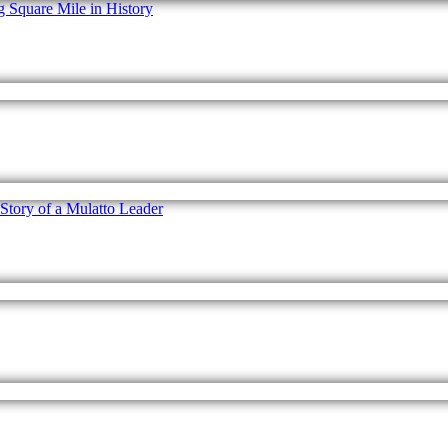
Square Mile in History
 Story of a Mulatto Leader