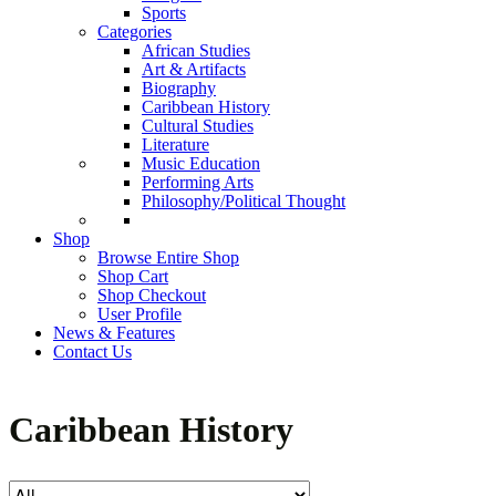
Sports
Categories
African Studies
Art & Artifacts
Biography
Caribbean History
Cultural Studies
Literature
Music Education
Performing Arts
Philosophy/Political Thought
Shop
Browse Entire Shop
Shop Cart
Shop Checkout
User Profile
News & Features
Contact Us
Caribbean History