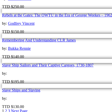
TTD
$
250.00
Rebels at the Gates: The OWTU in the Era of George Weekes – 196
by:
Godfrey Vincent
TTD
$
150.00
Remembering And Understanding CLR James
by:
Bukka Rennie
TTD
$
140.00
Slave Ship Sailors and Their Captive Cargoes, 1730-1807
by:
TTD
$
195.00
Slave Ships and Slaving
by:
TTD
$
130.00
1
2
3
Next Page