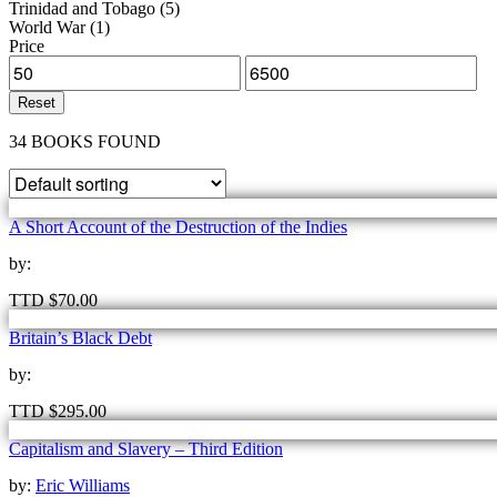
Trinidad and Tobago
(5)
World War
(1)
Price
Reset
34 BOOKS FOUND
A Short Account of the Destruction of the Indies
by:
TTD
$
70.00
Britain’s Black Debt
by:
TTD
$
295.00
Capitalism and Slavery – Third Edition
by:
Eric Williams