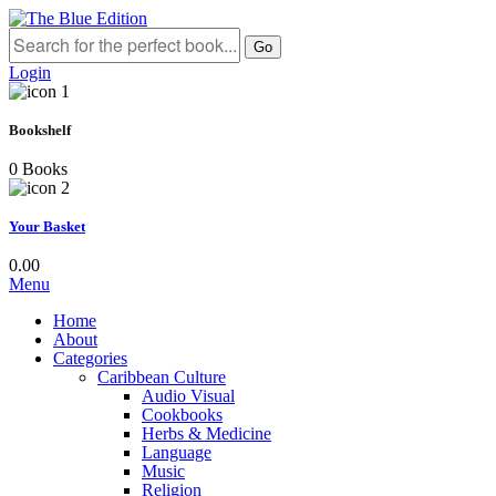
Go
Login
Bookshelf
0 Books
Your Basket
0.00
Menu
Home
About
Categories
Caribbean Culture
Audio Visual
Cookbooks
Herbs & Medicine
Language
Music
Religion