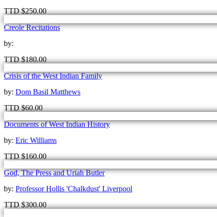
TTD
$
250.00
Creole Recitations
by:
TTD
$
180.00
Crisis of the West Indian Family
by:
Dom Basil Matthews
TTD
$
60.00
Documents of West Indian History
by:
Eric Williams
TTD
$
160.00
God, The Press and Uriah Butler
by:
Professor Hollis 'Chalkdust' Liverpool
TTD
$
300.00