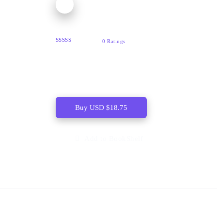
After-Image
0 Ratings
ï¾ ï¾ In After-Image, Dennis Scott distils the
qualities that established him as a major
Caribbean poet.
Buy
USD
$
18.75
Add to BookShelf