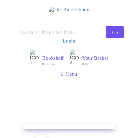
Go
Login
Bookshelf
Your Basket
0 Books
0.00
Menu