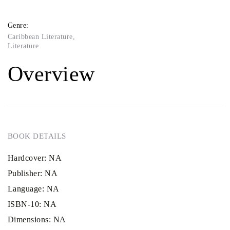
Genre:
Caribbean Literature
,
Literature
Overview
BOOK DETAILS
Hardcover:
NA
Publisher:
NA
Language:
NA
ISBN-10:
NA
Dimensions:
NA