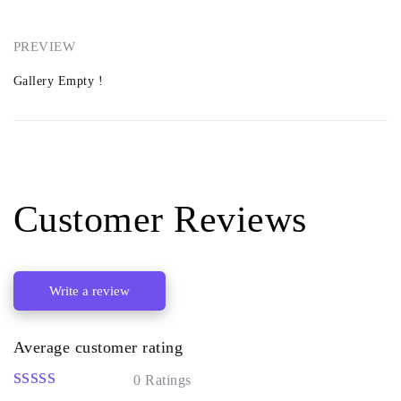
PREVIEW
Gallery Empty !
Customer Reviews
Write a review
Average customer rating
0 Ratings