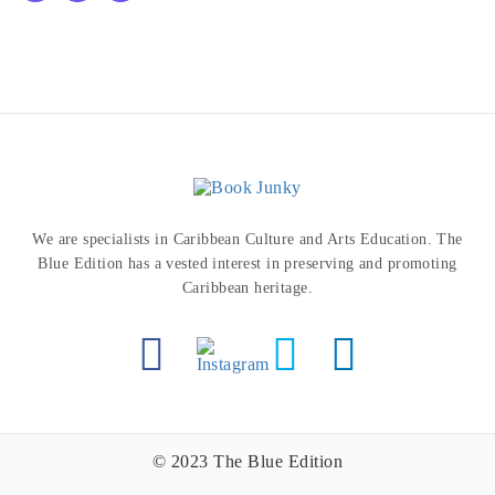
We are specialists in Caribbean Culture and Arts Education. The
Blue Edition has a vested interest in preserving and promoting
Caribbean heritage.
© 2023 The Blue Edition