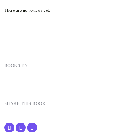
There are no reviews yet.
BOOKS BY
SHARE THIS BOOK