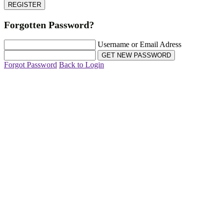
Forgotten Password?
Username or Email Adress
Forgot Password
Back to Login