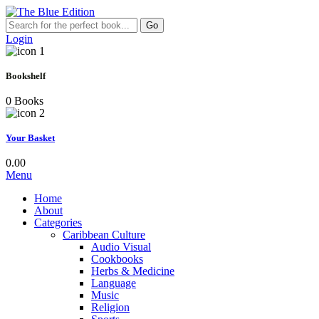
Go
Login
Bookshelf
0 Books
Your Basket
0.00
Menu
Home
About
Categories
Caribbean Culture
Audio Visual
Cookbooks
Herbs & Medicine
Language
Music
Religion