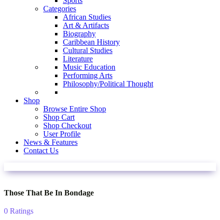
Sports
Categories
African Studies
Art & Artifacts
Biography
Caribbean History
Cultural Studies
Literature
Music Education
Performing Arts
Philosophy/Political Thought
Shop
Browse Entire Shop
Shop Cart
Shop Checkout
User Profile
News & Features
Contact Us
Those That Be In Bondage
0 Ratings