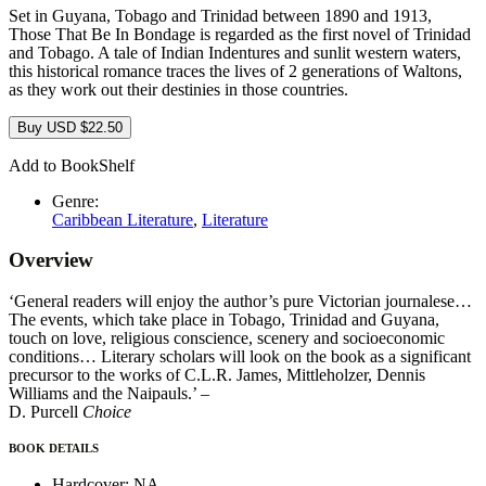
Set in Guyana, Tobago and Trinidad between 1890 and 1913,
Those That Be In Bondage is regarded as the first novel of Trinidad
and Tobago. A tale of Indian Indentures and sunlit western waters,
this historical romance traces the lives of 2 generations of Waltons,
as they work out their destinies in those countries.
Buy
USD
$
22.50
Add to BookShelf
Genre:
Caribbean Literature
,
Literature
Overview
‘General readers will enjoy the author’s pure Victorian journalese…
The events, which take place in Tobago, Trinidad and Guyana,
touch on love, religious conscience, scenery and socioeconomic
conditions… Literary scholars will look on the book as a significant
precursor to the works of C.L.R. James, Mittleholzer, Dennis
Williams and the Naipauls.’ –
D. Purcell
Choice
BOOK DETAILS
Hardcover:
NA