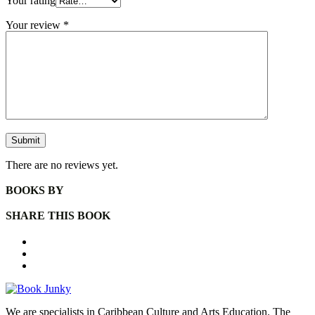
Your rating
Your review
*
There are no reviews yet.
BOOKS BY
SHARE THIS BOOK
We are specialists in Caribbean Culture and Arts Education. The