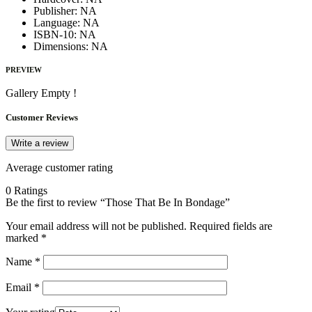
Publisher:
NA
Language:
NA
ISBN-10:
NA
Dimensions:
NA
PREVIEW
Gallery Empty !
Customer Reviews
Write a review
Average customer rating
0 Ratings
Be the first to review “Those That Be In Bondage”
Your email address will not be published.
Required fields are
marked
*
Name
*
Email
*