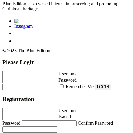
Blue Edition has a vested interest in preserving and promoting
Caribbean heritage.
© 2023 The Blue Edition
Please Login
Username
Password
Remember Me
Registration
Username
E-mail
Password
Confirm Password